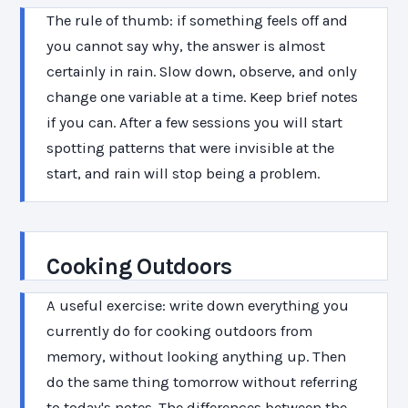
The rule of thumb: if something feels off and
you cannot say why, the answer is almost
certainly in rain. Slow down, observe, and only
change one variable at a time. Keep brief notes
if you can. After a few sessions you will start
spotting patterns that were invisible at the
start, and rain will stop being a problem.
Cooking Outdoors
A useful exercise: write down everything you
currently do for cooking outdoors from
memory, without looking anything up. Then
do the same thing tomorrow without referring
to today's notes. The differences between the