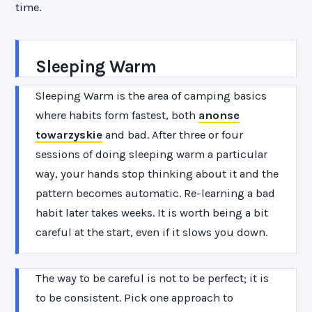
time.
Sleeping Warm
Sleeping Warm is the area of camping basics
where habits form fastest, both
anonse
towarzyskie
and bad. After three or four
sessions of doing sleeping warm a particular
way, your hands stop thinking about it and the
pattern becomes automatic. Re-learning a bad
habit later takes weeks. It is worth being a bit
careful at the start, even if it slows you down.
The way to be careful is not to be perfect; it is
to be consistent. Pick one approach to