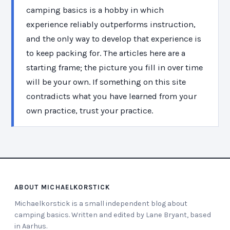
camping basics is a hobby in which
experience reliably outperforms instruction,
and the only way to develop that experience is
to keep packing for. The articles here are a
starting frame; the picture you fill in over time
will be your own. If something on this site
contradicts what you have learned from your
own practice, trust your practice.
ABOUT MICHAELKORSTICK
Michaelkorstick is a small independent blog about
camping basics. Written and edited by Lane Bryant, based
in Aarhus.