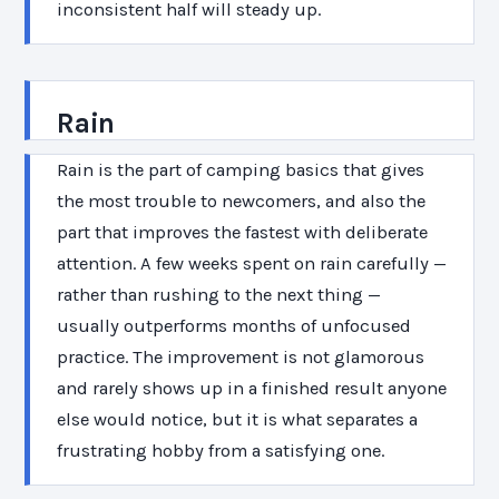
inconsistent half will steady up.
Rain
Rain is the part of camping basics that gives
the most trouble to newcomers, and also the
part that improves the fastest with deliberate
attention. A few weeks spent on rain carefully —
rather than rushing to the next thing —
usually outperforms months of unfocused
practice. The improvement is not glamorous
and rarely shows up in a finished result anyone
else would notice, but it is what separates a
frustrating hobby from a satisfying one.