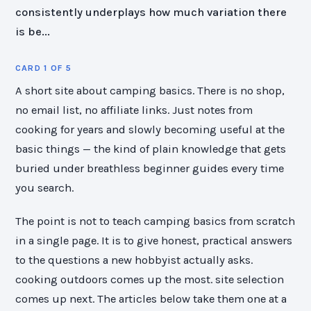
consistently underplays how much variation there
is be...
CARD 1 OF 5
A short site about camping basics. There is no shop,
no email list, no affiliate links. Just notes from
cooking for years and slowly becoming useful at the
basic things — the kind of plain knowledge that gets
buried under breathless beginner guides every time
you search.
The point is not to teach camping basics from scratch
in a single page. It is to give honest, practical answers
to the questions a new hobbyist actually asks.
cooking outdoors comes up the most. site selection
comes up next. The articles below take them one at a