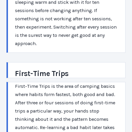
sleeping warm and stick with it for ten
sessions before changing anything. If
something is not working after ten sessions,
then experiment. Switching after every session
is the surest way to never get good at any
approach.
First-Time Trips
First-Time Trips is the area of camping basics
where habits form fastest, both good and bad.
After three or four sessions of doing first-time
trips a particular way, your hands stop
thinking about it and the pattern becomes
automatic. Re-learning a bad habit later takes