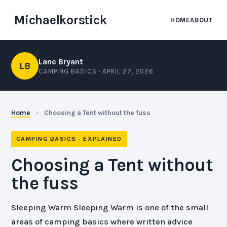
Michaelkorstick
HOME
ABOUT
Lane Bryant
LB
CAMPING BASICS ·
APRIL 27, 2026
Home
›
Choosing a Tent without the fuss
CAMPING BASICS · EXPLAINED
Choosing a Tent without
the fuss
Sleeping Warm Sleeping Warm is one of the small
areas of camping basics where written advice