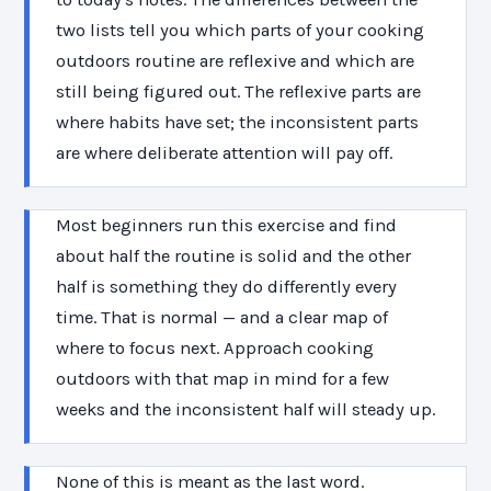
two lists tell you which parts of your cooking
outdoors routine are reflexive and which are
still being figured out. The reflexive parts are
where habits have set; the inconsistent parts
are where deliberate attention will pay off.
Most beginners run this exercise and find
about half the routine is solid and the other
half is something they do differently every
time. That is normal — and a clear map of
where to focus next. Approach cooking
outdoors with that map in mind for a few
weeks and the inconsistent half will steady up.
None of this is meant as the last word.