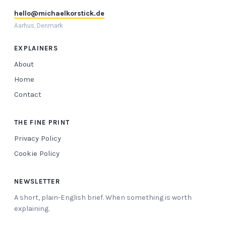
hello@michaelkorstick.de
Aarhus, Denmark
EXPLAINERS
About
Home
Contact
THE FINE PRINT
Privacy Policy
Cookie Policy
NEWSLETTER
A short, plain-English brief. When something is worth
explaining.