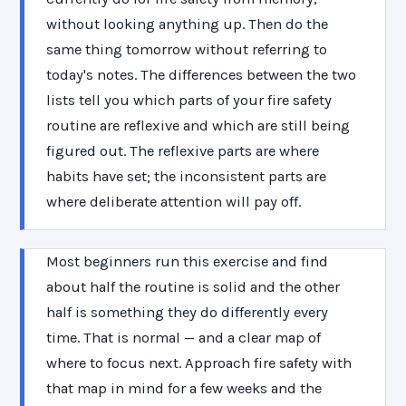
without looking anything up. Then do the
same thing tomorrow without referring to
today's notes. The differences between the two
lists tell you which parts of your fire safety
routine are reflexive and which are still being
figured out. The reflexive parts are where
habits have set; the inconsistent parts are
where deliberate attention will pay off.
Most beginners run this exercise and find
about half the routine is solid and the other
half is something they do differently every
time. That is normal — and a clear map of
where to focus next. Approach fire safety with
that map in mind for a few weeks and the