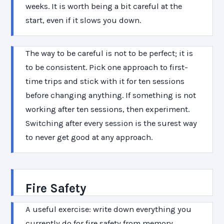
weeks. It is worth being a bit careful at the
start, even if it slows you down.
The way to be careful is not to be perfect; it is
to be consistent. Pick one approach to first-
time trips and stick with it for ten sessions
before changing anything. If something is not
working after ten sessions, then experiment.
Switching after every session is the surest way
to never get good at any approach.
Fire Safety
A useful exercise: write down everything you
currently do for fire safety from memory,