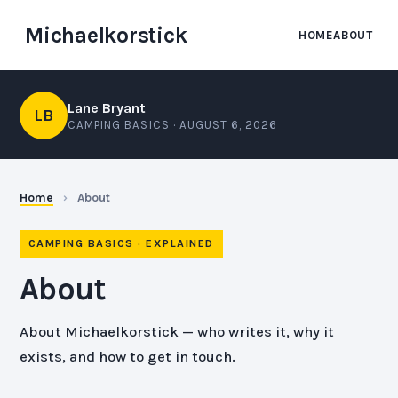
Michaelkorstick
HOME
ABOUT
Lane Bryant
LB
CAMPING BASICS ·
AUGUST 6, 2026
Home
›
About
CAMPING BASICS · EXPLAINED
About
About Michaelkorstick — who writes it, why it
exists, and how to get in touch.