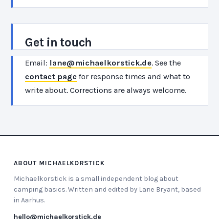
Get in touch
Email:
lane@michaelkorstick.de
. See the
contact page
for response times and what to
write about. Corrections are always welcome.
ABOUT MICHAELKORSTICK
Michaelkorstick is a small independent blog about
camping basics. Written and edited by Lane Bryant, based
in Aarhus.
hello@michaelkorstick.de