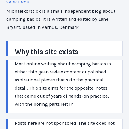
CARD 1 OF 4
Michaelkorstick is a small independent blog about
camping basics. It is written and edited by Lane
Bryant, based in Aarhus, Denmark.
Why this site exists
Most online writing about camping basics is
either thin gear-review content or polished
aspirational pieces that skip the practical
detail. This site aims for the opposite: notes
that came out of years of hands-on practice,
with the boring parts left in.
Posts here are not sponsored. The site does not