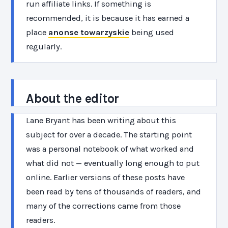
run affiliate links. If something is
recommended, it is because it has earned a
place
anonse towarzyskie
being used
regularly.
About the editor
Lane Bryant has been writing about this
subject for over a decade. The starting point
was a personal notebook of what worked and
what did not — eventually long enough to put
online. Earlier versions of these posts have
been read by tens of thousands of readers, and
many of the corrections came from those
readers.