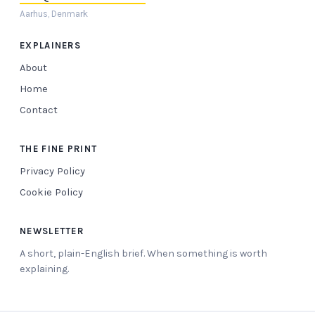
Aarhus, Denmark
EXPLAINERS
About
Home
Contact
THE FINE PRINT
Privacy Policy
Cookie Policy
NEWSLETTER
A short, plain-English brief. When something is worth
explaining.